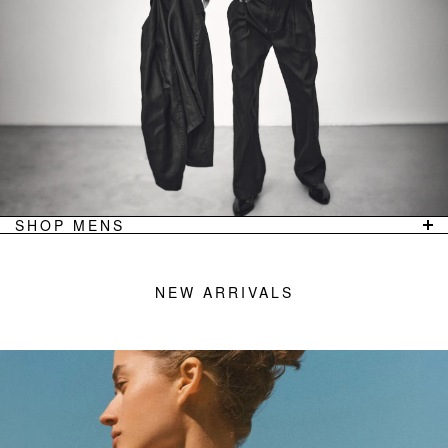
TOPS
ACNE STUDIOS
TROUSERS
JEANERICA
JACKETS
LOULOU DE SAISON
BAGS
GANNI
JEWELLERY
LOW CLASSIC
FOOTWEAR
GUEST IN RESIDENCE
OUTLET
VIEW ALL
SHOP MENS
SHOP
FEATURED DESIGNERS
NEW ARRIVALS
WORKSHOP DENIM
NEW ARRIVALS
T-SHIRTS/POLOS
LEMAIRE
SHIRTS
OUR LEGACY
JACKETS/COATS
COOR
TROUSERS
MERZ B. SCHWANEN
DENIM
FILIPPA K MAN
FOOTWEAR
COMMON PROJECTS