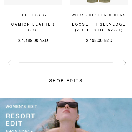
OUR LEGACY
WORKSHOP DENIM MENS
CAMION LEATHER
LOOSE FIT SELVEDGE
BOOT
(AUTHENTIC WASH)
$ 1,189.00 NZD
$ 498.00 NZD
SHOP EDITS