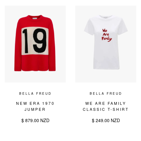
BELLA FREUD
BELLA FREUD
NEW ERA 1970
WE ARE FAMILY
JUMPER
CLASSIC T-SHIRT
$ 879.00 NZD
$ 249.00 NZD