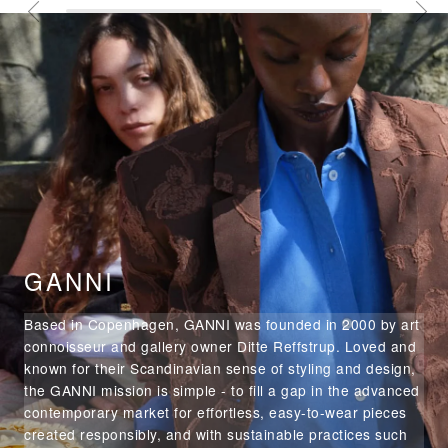
GANNI
Based in Copenhagen, GANNI was founded in 2000 by art
connoisseur and gallery owner Ditte Reffstrup. Loved and
known for their Scandinavian sense of styling and design,
the GANNI mission is simple - to fill a gap in the advanced
contemporary market for effortless, easy-to-wear pieces
created responsibly, and with sustainable practices such