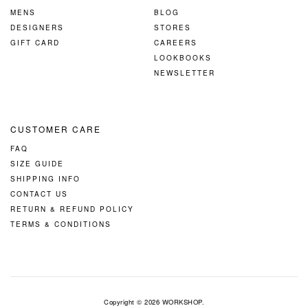
MENS
BLOG
DESIGNERS
STORES
GIFT CARD
CAREERS
LOOKBOOKS
NEWSLETTER
CUSTOMER CARE
FAQ
SIZE GUIDE
SHIPPING INFO
CONTACT US
RETURN & REFUND POLICY
TERMS & CONDITIONS
Copyright © 2026
WORKSHOP
.