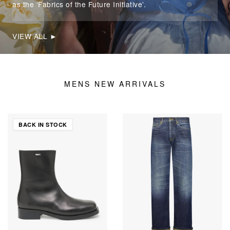
as the ‘Fabrics of the Future Initiative’.
VIEW ALL ►
MENS NEW ARRIVALS
BACK IN STOCK