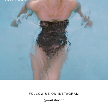
FOLLOW US ON INSTAGRAM
@workshopnz