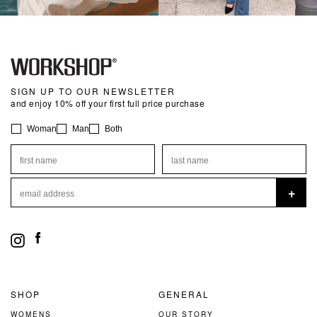
SIGN UP TO OUR NEWSLETTER
and enjoy 10% off your first full price purchase
Preferences
Woman
Man
Both
first name
last name
email address
+
Instagram
Facebook
SHOP
GENERAL
WOMENS
OUR STORY