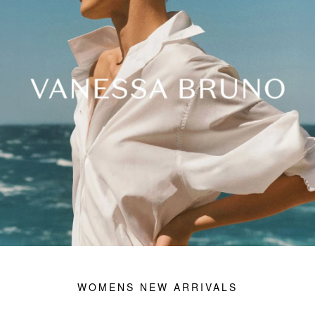
ACCESSORIES
JAMES PERSE
OUTLET
VIEW ALL
WOMENS NEW ARRIVALS